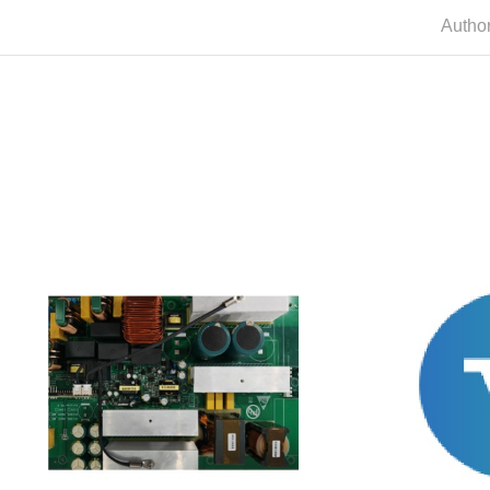
Autho