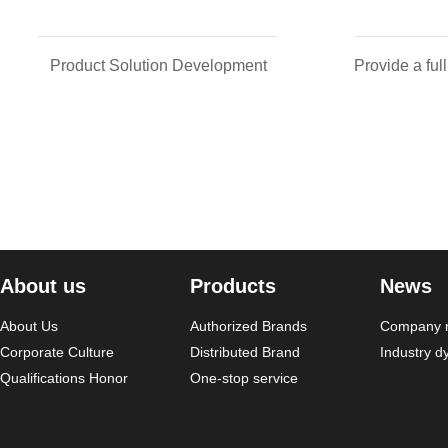
Product Solution Development
Provide a ful
About us
Products
News
About Us
Authorized Brands
Company 
Corporate Culture
Distributed Brand
Industry d
Qualifications Honor
One-stop service